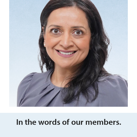
In the words of our members.