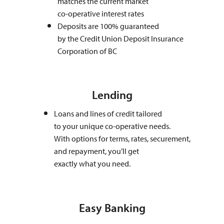
matches the current market
co-operative interest rates
Deposits are 100% guaranteed
by the Credit Union Deposit Insurance
Corporation of BC
Lending
Loans and lines of credit tailored
to your unique co-operative needs.
With options for terms, rates, securement,
and repayment, you’ll get
exactly what you need.
Easy Banking