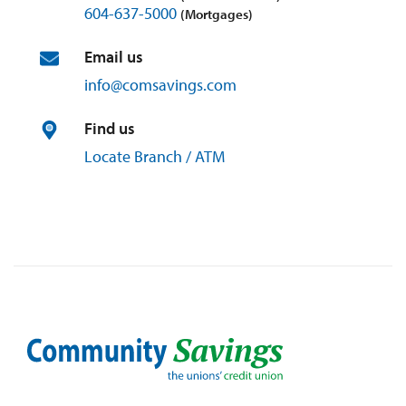
604-637-5000
(Mortgages)
Email us
info@
comsavings.
com
Find us
Locate Branch / ATM