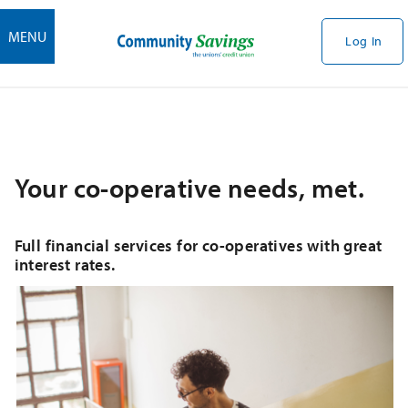
MENU
Log In
Your co-operative needs, met.
Full financial services for co-operatives with great
interest rates.