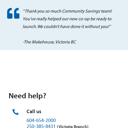
“Thank you so much Community Savings team!
You’ve really helped our new co-op be ready to
launch. We couldn’t have done it without you!”
-The Makehouse, Victoria BC
Need help?
Call us
604-654-2000
250-385-8431
(Victoria Branch)