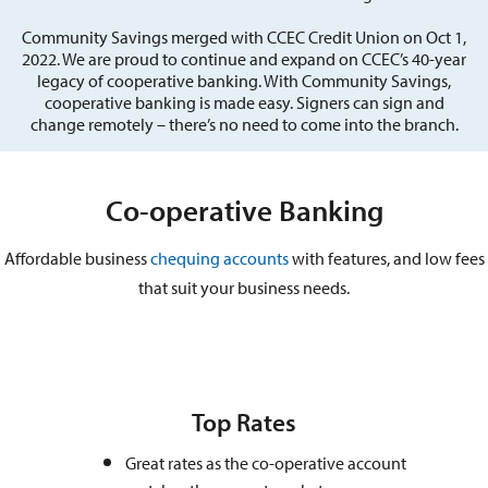
Community Savings merged with CCEC Credit Union on Oct 1,
2022. We are proud to continue and expand on CCEC’s 40-year
legacy of cooperative banking. With Community Savings,
cooperative banking is made easy. Signers can sign and
change remotely – there’s no need to come into the branch.
Co-operative Banking
Affordable business
chequing accounts
with features, and low fees
that suit your business needs.
Top Rates
Great rates as the co-operative account