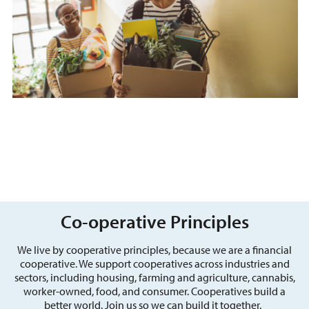
Co-operative Principles
We live by cooperative principles, because we are a financial
cooperative. We support cooperatives across industries and
sectors, including housing, farming and agriculture, cannabis,
worker-owned, food, and consumer. Cooperatives build a
better world. Join us so we can build it together.