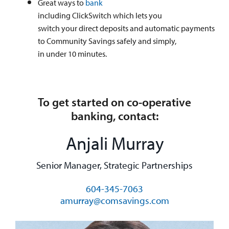
Great ways to
bank
including ClickSwitch which lets you
switch your direct deposits and automatic payments
to Community Savings safely and simply,
in under 10 minutes.
To get started on co-operative
banking, contact:
Anjali Murray
Senior Manager, Strategic Partnerships
604-345-7063
amurray@comsavings.com