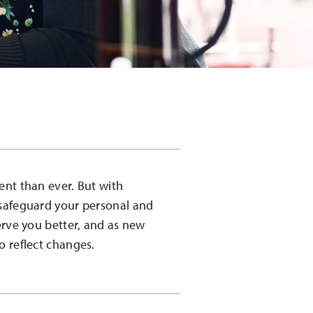
ent than ever. But with
 safeguard your personal and
erve you better, and as new
o reflect changes.