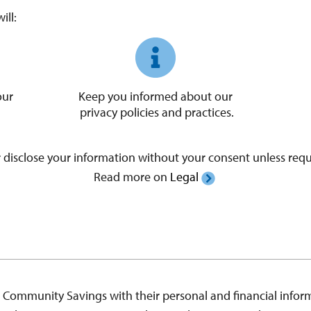
ill:
our
Keep you informed about our
​ privacy policies and practices.
or disclose your information without your consent unless req
Read more on
Legal
 Community Savings with their personal and financial infor