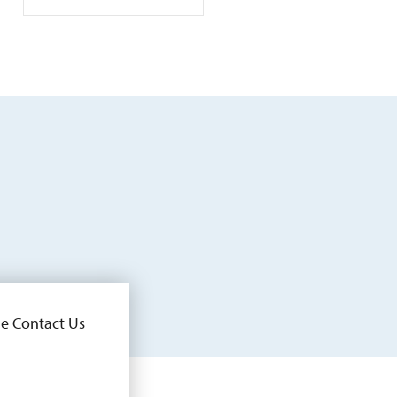
he Contact Us