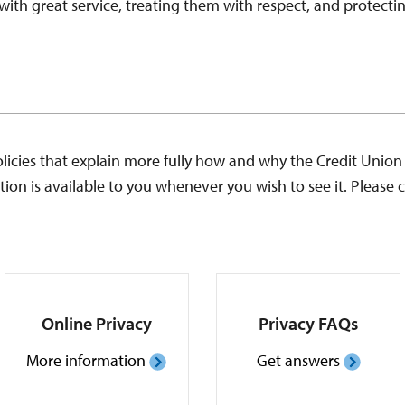
ith great service, treating them with respect, and protecting
cies that explain more fully how and why the Credit Union c
ion is available to you whenever you wish to see it. Please c
Online Privacy
Privacy FAQs
More information
Get answers