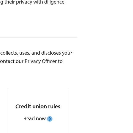
 their privacy with diligence.
ollects, uses, and discloses your
ontact our Privacy Officer to
Credit union rules
Read now