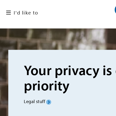
I'd like to
Your privacy is
priority
Legal stuff