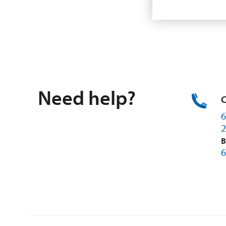
Need help?
C
6
2
B
6