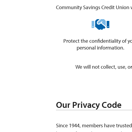
Community Savings Credit Union w
Protect the confidentiality of y
​personal information.
We will not collect, use, 
Our Privacy Code
Since 1944, members have trusted