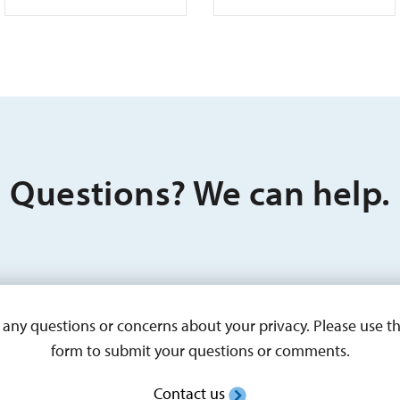
Questions? We can help.
ny questions or concerns about your privacy. Please use t
form to submit your questions or comments.
Contact us