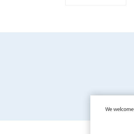
We welcome a