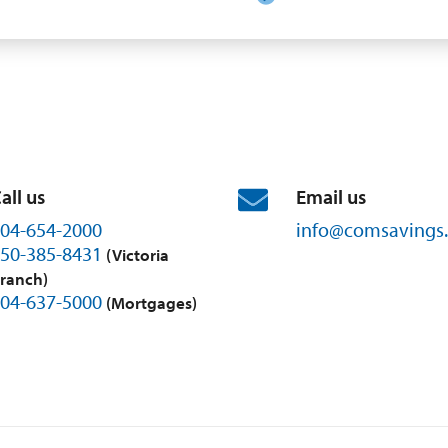
all us
Email us
04-654-2000
info@
comsavings.
50-385-8431
(Victoria
ranch)
04-637-5000
(Mortgages)