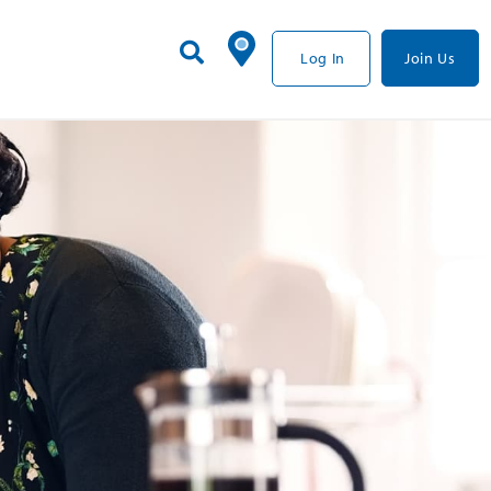
Log In
Join Us