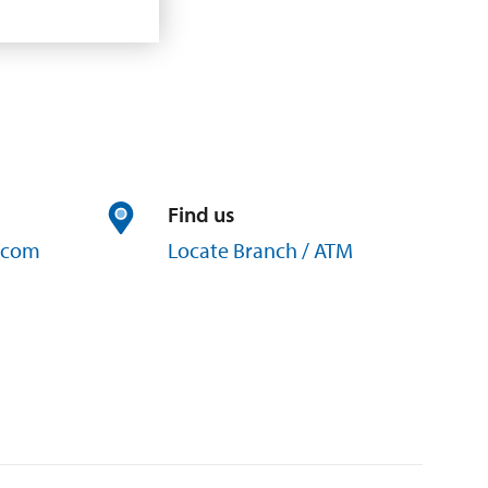
Find us
com
Locate Branch / ATM