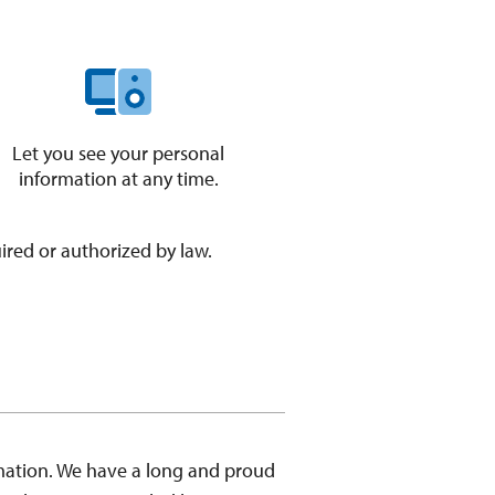
Let you see your personal
information at any time.
uired or authorized by law.
mation. We have a long and proud