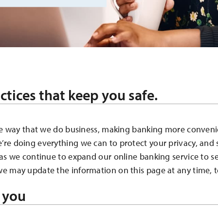
ctices that keep you safe.
the way that we do business, making banking more conveni
re doing everything we can to protect your privacy, and
 as we continue to expand our online banking service to s
e may update the information on this page at any time, t
 you