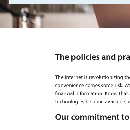
The policies and pra
The Internet is revolutionizing 
convenience comes some risk. We’
financial information. Know that
technologies become available, w
Our commitment to