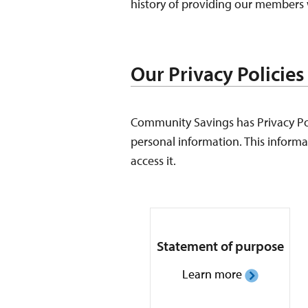
history of providing our members w
Our Privacy Policies
Community Savings has Privacy Poli
personal information. This informat
access it.
Statement of purpose
Learn more