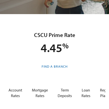
CSCU Prime Rate
4.45
FIND A BRANCH
Account
Mortgage
Term
Loan
Regis
Rates
Rates
Deposits
Rates
Plan 