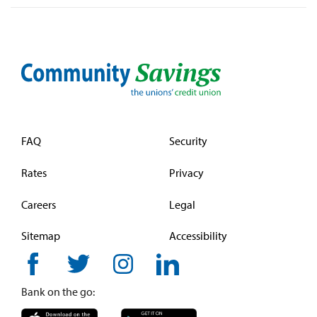
FAQ
Security
Rates
Privacy
Careers
Legal
Sitemap
Accessibility
Bank on the go: