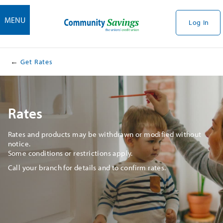
MENU
Log In
Get Rates
Rates
Rates and products may be withdrawn or modified without
notice.
Some conditions or restrictions apply.
Call your branch for details and to confirm rates.