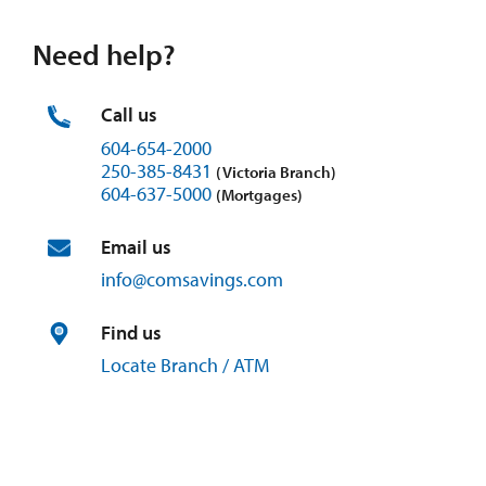
Need help?
Call us
604-654-2000
250-385-8431
(Victoria Branch)
604-637-5000
(Mortgages)
Email us
info@
comsavings.
com
Find us
Locate Branch / ATM