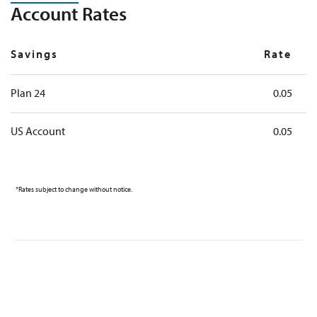
Account Rates
Savings
Rate
Plan 24
0.05
US Account
0.05
*Rates subject to change without notice.