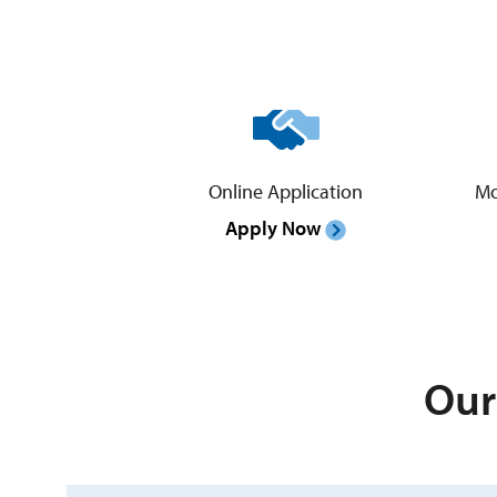
Online Application
Mo
Apply Now
Our