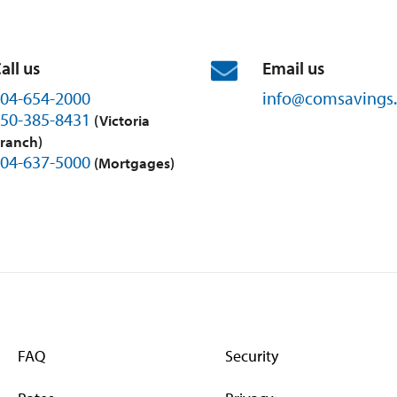
all us
Email us
04-654-2000
info@
comsavings.
50-385-8431
(Victoria
ranch)
04-637-5000
(Mortgages)
FAQ
Security