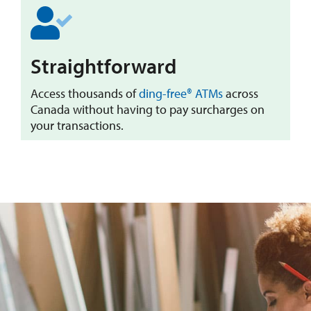
​Straightforward
Access thousands of
ding-free® ATMs
across
Canada without having to pay surcharges on
your transactions.