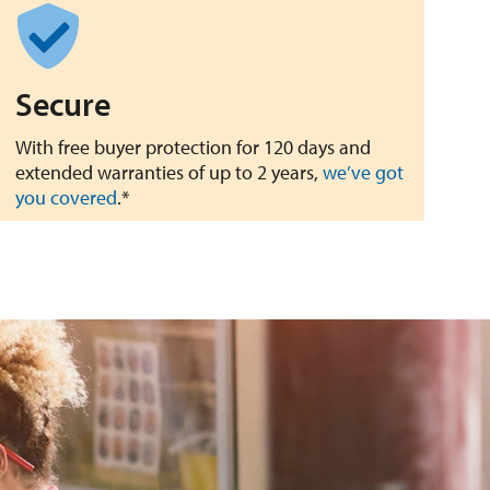
Secure
With free buyer protection for 120 days and
extended warranties of up to 2 years,
we’ve got
you covered
.*