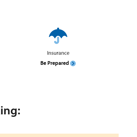
Insurance
Be Prepared
ing: