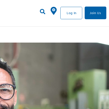
Log In
Join Us