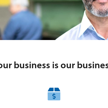
our business is our busines