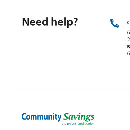
Need help?
C
6
2
B
6