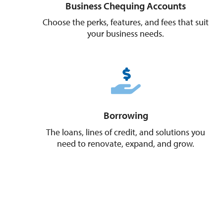
Business Chequing Accounts
Choose the perks, features, and fees that suit
your business needs.
Borrowing
The loans, lines of credit, and solutions you
need to renovate, expand, and grow.