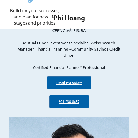
Build on your successes,
Phi Hoang
and plan for new life
stages and priorities
CFP®, CIM®, RIS, BA
Mutual Fund* Investment Specialist - Aviso Wealth
Manager, Financial Planning - Community Savings Credit
Union
Certified Financial Planner® Professional
Email Phi today!
604-230-8657