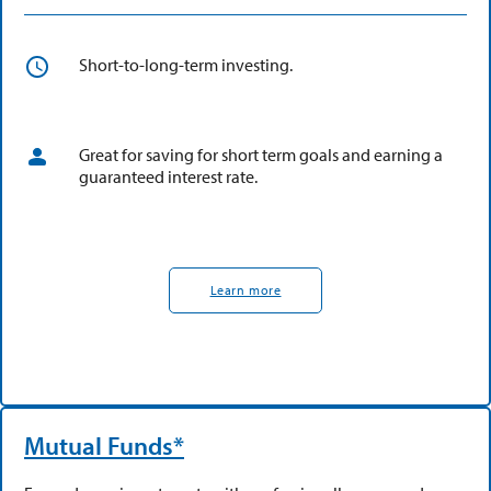
Short-to-long-term investing.
Great for saving for short term goals and earning a
guaranteed interest rate.
Learn more
Mutual Funds*