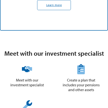
Learn more
Meet with our investment specialist
Meet with our
Create a plan that
investment specialist
includes your pensions
and other assets