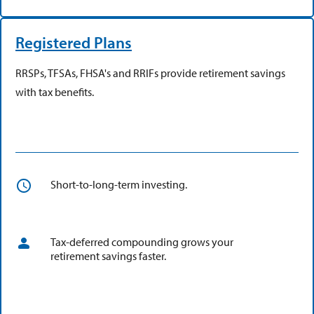
Registered Plans
RRSPs, TFSAs, FHSA's and RRIFs provide retirement savings
with tax benefits.
Short-to-long-term investing.
Tax-deferred compounding grows your
retirement savings faster.