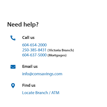
Need help?
Call us
604-654-2000
250-385-8431
(Victoria Branch)
604-637-5000
(Mortgages)
Email us
info@
comsavings.
com
Find us
Locate Branch / ATM