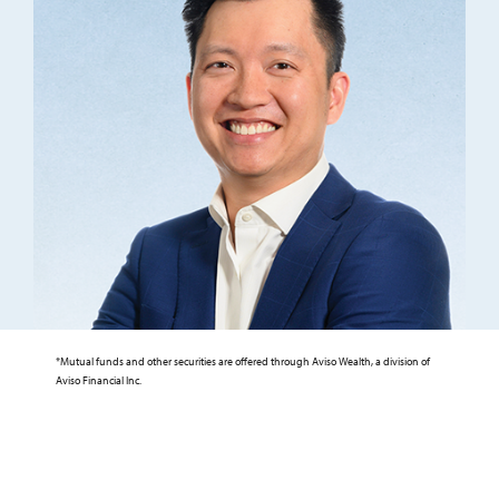
*Mutual funds and other securities are offered through Aviso Wealth, a division of
Aviso Financial Inc.