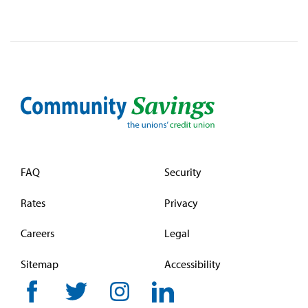
FAQ
Security
Rates
Privacy
Careers
Legal
Sitemap
Accessibility