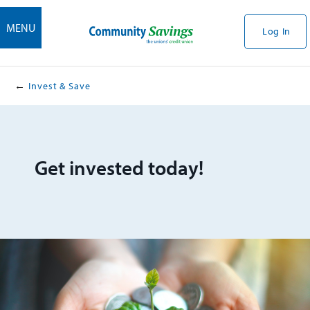
MENU
Log In
Invest & Save
Get invested today!