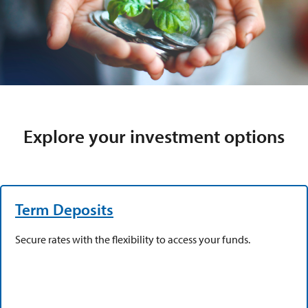
Explore your investment options
Term Deposits
Secure rates with the flexibility to access your funds.