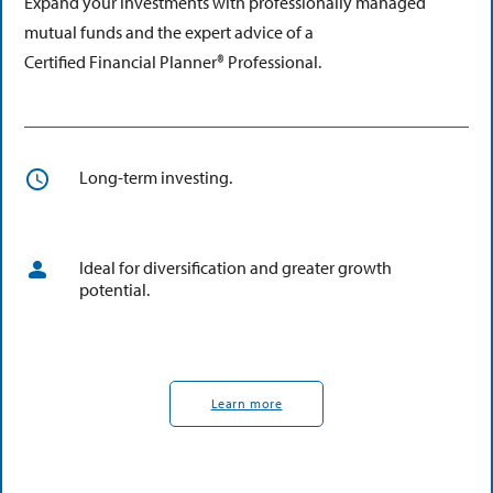
Expand your investments with professionally managed
mutual funds and the expert advice of a
Certified Financial Planner® Professional.
Long-term investing.
Ideal for diversification and greater growth
potential.
Learn more