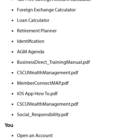
Foreign Exchange Calculator
Loan Calculator
Retirement Planner
Identification
AGM Agenda
BusinessDirect_TrainingManual.pdf
CSCUWealthManagement.pdf
MemberConnectMAP.pdf
iOS App How To.pdf
CSCUWealthManagement.pdf
Social_Responsibility.pdf
You
Open an Account