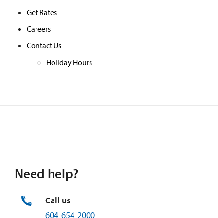
Get Rates
Careers
Contact Us
Holiday Hours
Need help?
Call us
604-654-2000