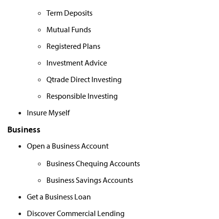
Term Deposits
Mutual Funds
Registered Plans
Investment Advice
Qtrade Direct Investing
Responsible Investing
Insure Myself
Business
Open a Business Account
Business Chequing Accounts
Business Savings Accounts
Get a Business Loan
Discover Commercial Lending