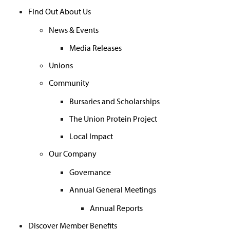
Find Out About Us
News & Events
Media Releases
Unions
Community
Bursaries and Scholarships
The Union Protein Project
Local Impact
Our Company
Governance
Annual General Meetings
Annual Reports
Discover Member Benefits