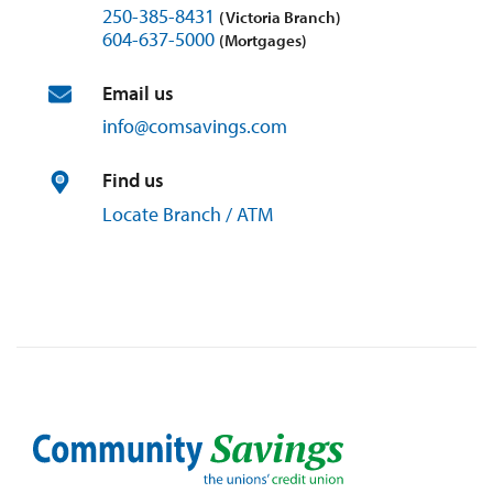
250-385-8431
(Victoria Branch)
604-637-5000
(Mortgages)
Email us
info@
comsavings.
com
Find us
Locate Branch / ATM