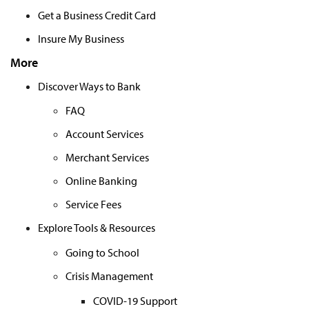
Get a Business Credit Card
Insure My Business
More
Discover Ways to Bank
FAQ
Account Services
Merchant Services
Online Banking
Service Fees
Explore Tools & Resources
Going to School
Crisis Management
COVID-19 Support