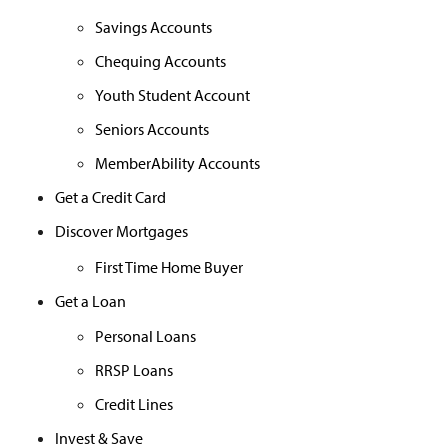
Savings Accounts
Chequing Accounts
Youth Student Account
Seniors Accounts
MemberAbility Accounts
Get a Credit Card
Discover Mortgages
First Time Home Buyer
Get a Loan
Personal Loans
RRSP Loans
Credit Lines
Invest & Save