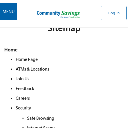
MENU
Log In
Sitemap
Home
Home Page
ATMs & Locations
Join Us
Feedback
Careers
Security
Safe Browsing
Internet Scams