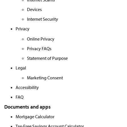
Devices
Internet Security
Privacy
Online Privacy
Privacy FAQs
Statement of Purpose
Legal
Marketing Consent
Accessibility
FAQ
Documents and apps
Mortgage Calculator
Tax-Free Savings Account Calculator