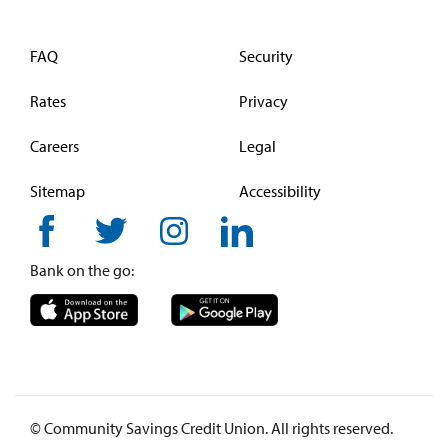
FAQ
Security
Rates
Privacy
Careers
Legal
Sitemap
Accessibility
Bank on the go:
© Community Savings Credit Union. All rights reserved.