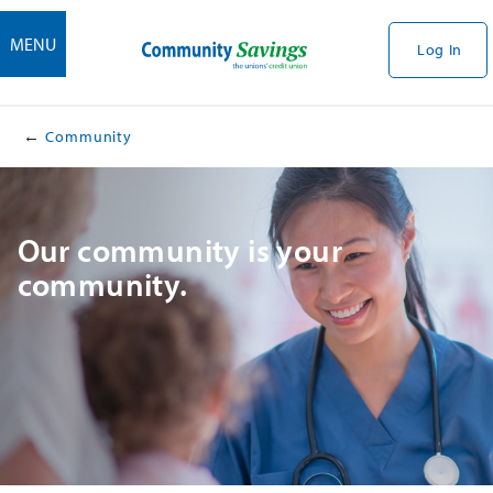
MENU
Log In
Community
​​Our community is your
community.