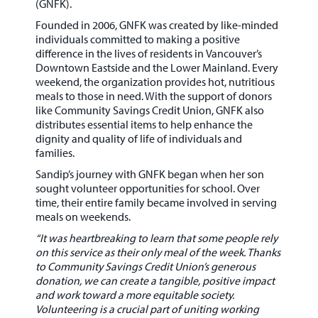
(GNFK)
.
Founded in 2006, GNFK was created by like-minded
individuals committed to making a positive
difference in the lives of residents in
Vancouver’s
Downtown Eastside and the Lower Mainland
. Every
weekend, the organization provides
hot, nutritious
meals
to those in need. With the support of donors
like
Community Savings Credit Union
, GNFK also
distributes essential items to help enhance the
dignity and quality of life of individuals and
families.
Sandip’s journey with GNFK began when her son
sought volunteer opportunities for school. Over
time, their entire family became involved in serving
meals on weekends.
“It was heartbreaking to learn that some people rely
on this service as their only meal of the week. Thanks
to Community Savings Credit Union’s generous
donation, we can create a tangible, positive impact
and work toward a more equitable society.
Volunteering is a crucial part of uniting working