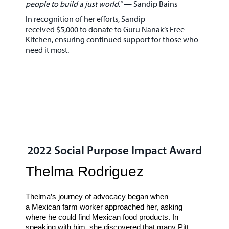
people to build a just world.”
—
Sandip Bains
In recognition of her efforts, Sandip
received
$5,000
to donate to
Guru Nanak’s Free
Kitchen
, ensuring continued support for those who
need it most.
2022 Social Purpose Impact Award
Thelma Rodriguez
Thelma’s journey of advocacy began when
a
Mexican farm worker
approached her, asking
where he could find Mexican food products. In
speaking with him, she discovered that many
Pitt