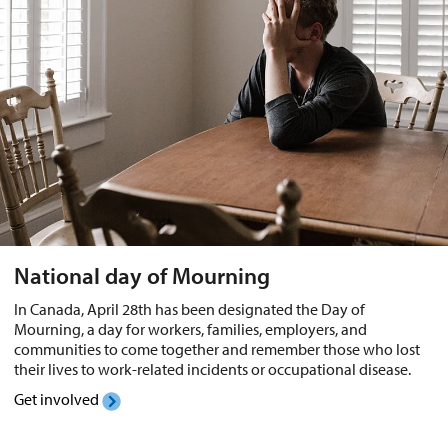
National day of Mourning
In Canada, April 28th has been designated the Day of
Mourning, a day for workers, families, employers, and
communities to come together and remember those who lost
their lives to work-related incidents or occupational disease.
Get involved