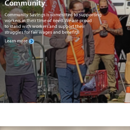
Community
Community Savings is committed to supporting
workers in their time of need. We are proud
to stand with workers and support their
struggles for fair wages and benefits.
Learn more