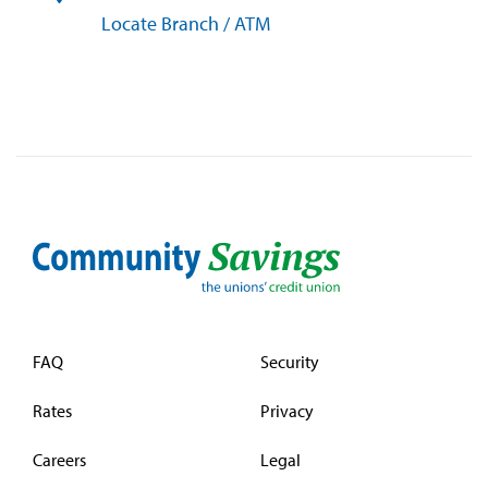
Locate Branch / ATM
FAQ
Security
Rates
Privacy
Careers
Legal