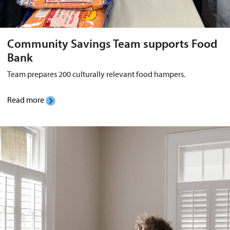
Community Savings Team supports Food
Bank
Team prepares 200 culturally relevant food hampers.
Read more