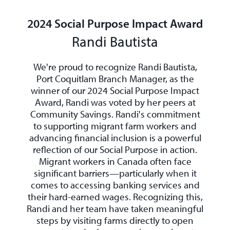
2024 Social Purpose Impact Award
Randi Bautista
We're proud to recognize Randi Bautista,
Port Coquitlam Branch Manager, as the
winner of our 2024 Social Purpose Impact
Award, Randi was voted by her peers at
Community Savings. Randi's commitment
to supporting migrant farm workers and
advancing financial inclusion is a powerful
reflection of our Social Purpose in action.
Migrant workers in Canada often face
significant barriers—particularly when it
comes to accessing banking services and
their hard-earned wages. Recognizing this,
Randi and her team have taken meaningful
steps by visiting farms directly to open