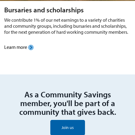
Bursaries and scholarships
We contribute 1% of our net earnings to a variety of charities
and community groups, including bursaries and scholarships,
for the next generation of hard working community members.
Learn more
As a Community Savings
member, you'll be part of a
community that gives back.
Join us