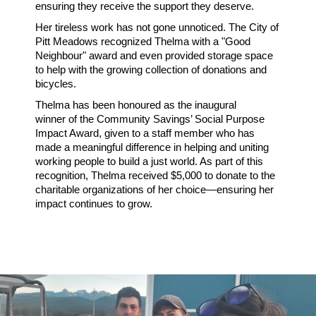
ensuring they receive the support they deserve.
Her tireless work has not gone unnoticed. The
City of
Pitt Meadows
recognized Thelma with a
"Good
Neighbour" award
and even provided storage space
to help with the growing collection of donations and
bicycles.
Thelma has been honoured as the
inaugural
winner
of the
Community Savings’ Social Purpose
Impact Award
, given to a staff member who has
made a meaningful difference in
helping and uniting
working people to build a just world
. As part of this
recognition, Thelma received
$5,000
to donate to the
charitable organizations of her choice—ensuring her
impact continues to grow.