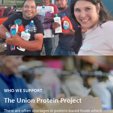
​​WHO WE SUPPORT
​The Union Protein Project
There are often shortages in protein-based foods which