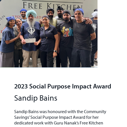
2023 Social Purpose Impact Award
Sandip Bains
Sandip Bains was honoured with the
Community
Savings’ Social Purpose Impact Award
for her
dedicated work with
Guru Nanak’s Free Kitchen