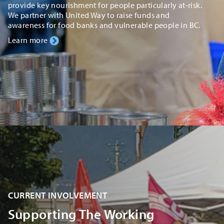
provide key nourishment for people particularly at-risk.
We partner with United Way to raise funds and
awareness for food banks and vulnerable people in BC.
Learn more
CURRENT INVOLVEMENT
Supporting The Working