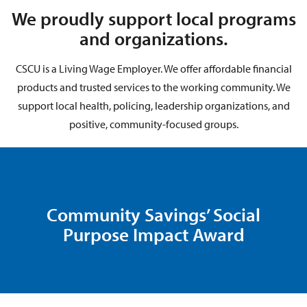
We proudly support local programs
and organizations.
CSCU is a Living Wage Employer. We offer affordable financial
products and trusted services to the working community. We
support local health, policing, leadership organizations, and
positive, community-focused groups.
Community Savings’ Social
Purpose Impact Award