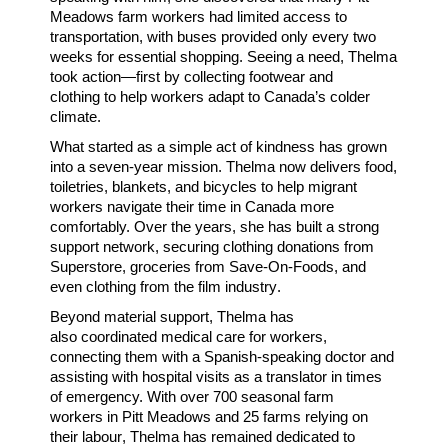
Meadows farm workers
had
limited access to
transportation
, with buses provided only every two
weeks for essential shopping. Seeing a need, Thelma
took action—first by collecting
footwear and
clothing
to help workers adapt to Canada’s colder
climate.
What started as a simple act of kindness has grown
into a
seven-year mission
. Thelma now
delivers food,
toiletries, blankets, and bicycles
to help migrant
workers navigate their time in Canada more
comfortably. Over the years, she has built a
strong
support network
, securing
clothing donations
from
Superstore,
groceries
from Save-On-Foods, and
even
clothing from the film industry
.
Beyond material support, Thelma has
also
coordinated medical care
for workers,
connecting them with a
Spanish-speaking doctor
and
assisting with
hospital visits as a translator
in times
of emergency. With over
700 seasonal farm
workers
in Pitt Meadows and
25 farms relying on
their labour
, Thelma has remained dedicated to