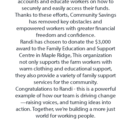
accounts and educate workers on how to
securely and easily access their funds.
Thanks to these efforts, Community Savings
has removed key obstacles and
empowered workers with greater financial
freedom and confidence.
Randi has chosen to donate the $3,000
award to the Family Education and Support
Centre in Maple Ridge, This organization
not only supports the farm workers with
warm clothing and educational support,
they also provide a variety of family support
services for the community.
Congratulations to Randi - this is a powerful
example of how our team is driving change
—raising voices, and turning ideas into
action. Together, we’re building a more just
world for working people.