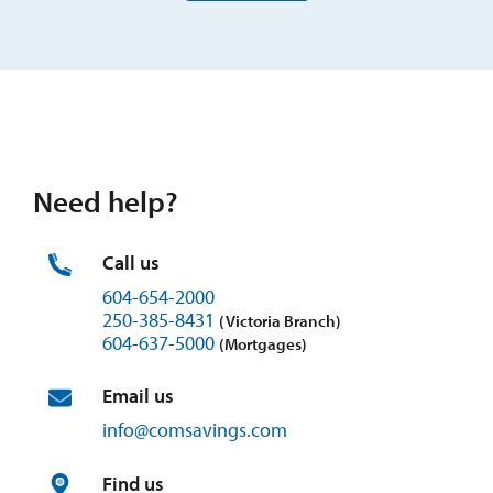
Need help?
Call us
604-654-2000
250-385-8431
(Victoria Branch)
604-637-5000
(Mortgages)
Email us
info@
comsavings.
com
Find us