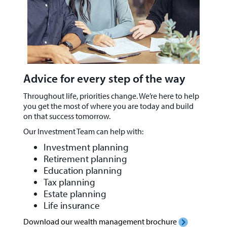
Advice for every step of the way
Throughout life, priorities change. We’re here to help
you get the most of where you are today and build
on that success tomorrow.
Our Investment Team can help with:
Investment planning
Retirement planning
Education planning
Tax planning
Estate planning
Life insurance
Download our wealth management brochure