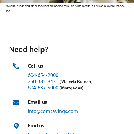
*Mutual funds and other securities are offered through Aviso Wealth, a division of Aviso Financial
Inc.
Need help?
Call us
604-654-2000
250-385-8431
(Victoria Branch)
604-637-5000
(Mortgages)
Email us
info@
comsavings.
com
Find us