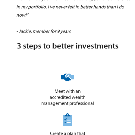
in my portfolio. I’ve never felt in better hands than I do
now!”
- Jackie, member for 9 years
3 steps to better investments
Meet with an
accredited wealth
​management professional
Create a plan that