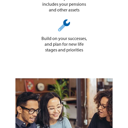
includes your pensions
and other assets
Build on your successes,
and plan for new life
stages and priorities