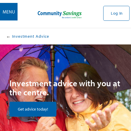
MENU
Log In
Investment Advice
Investment advice with you at
the centre.
Get advice today!