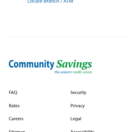
Locate Branch / ATM
FAQ
Security
Rates
Privacy
Careers
Legal
Sitemap
Accessibility