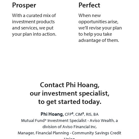
Prosper
Perfect
With a curated mix of
When new
investment products
opportunities arise,
and services, we put
we’ll revise your plan
your plan into action.
to help you take
advantage of them.
Contact Phi Hoang,
our investment specialist,
to get started today.
Phi Hoang,
CFP®, CIM®, RIS, BA
Mutual Fund* Investment Specialist - Aviso Wealth, a
division of Aviso Financial Inc.
Manager, Financial Planning - Community Savings Credit
Union