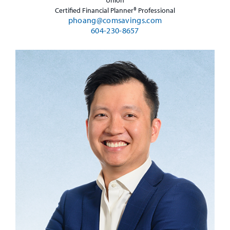
Certified Financial Planner® Professional
phoang@comsavings.com
604-230-8657