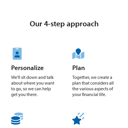
Our 4-step approach
Personalize
Plan
We’ll sit down and talk
Together, we create a
about where you want
plan that considers all
to go, so we can help
the various aspects of
get you there.
your financial life.