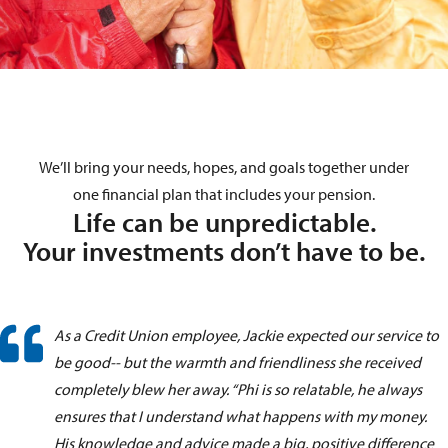
We’ll bring your
needs
, hopes, and goals together under
one financial plan that includes your pension.
Life can be unpredictable.
Your investments don’t have to be.
As a Credit Union employee, Jackie expected our service to
be good-- but the warmth and friendliness she received
completely blew her away. “Phi is so relatable, he always
ensures that I understand what happens with my money.
His knowledge and advice made a big, positive difference