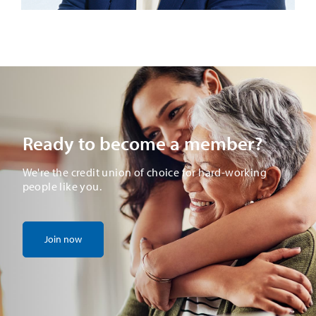
Ready to become a member?
We're the credit union of choice for hard-working
people like you.
Join now