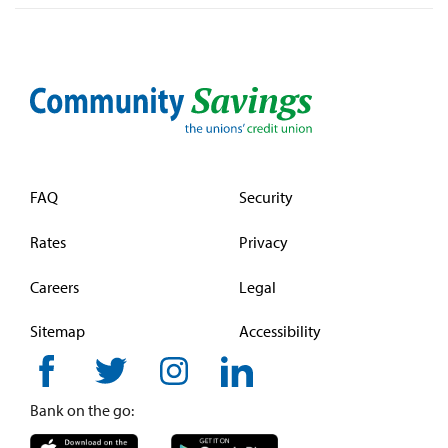
FAQ
Security
Rates
Privacy
Careers
Legal
Sitemap
Accessibility
Bank on the go: