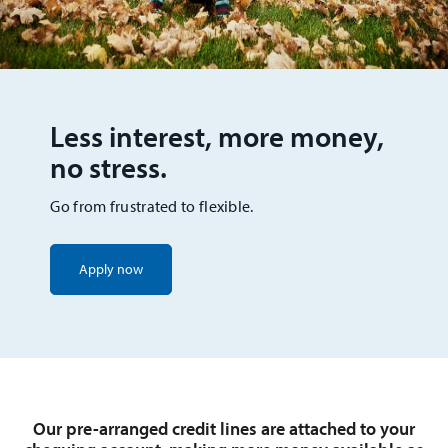
Less interest, more money,
no stress.
Go from frustrated to flexible.
Apply now
Our pre-arranged credit lines are attached to your