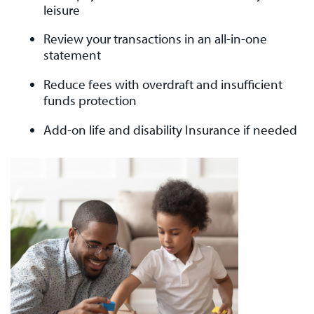
leisure
Review your transactions in an all-in-one
statement
Reduce fees with overdraft and insufficient
funds protection
Add-on life and disability Insurance if needed