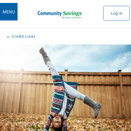
MENU
Log In
Credit Lines