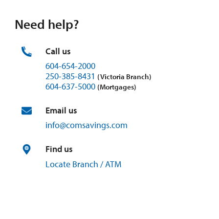
Need help?
Call us
604-654-2000
250-385-8431
(Victoria Branch)
604-637-5000
(Mortgages)
Email us
info@
comsavings.
com
Find us
Locate Branch / ATM