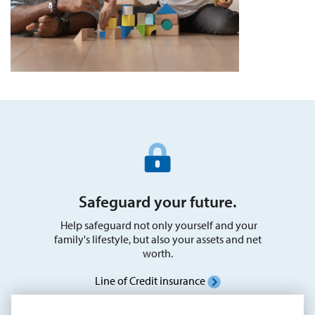
Safeguard your future.
Help safeguard not only yourself and your
family's lifestyle, but also your assets and net
worth.
Line of Credit insurance