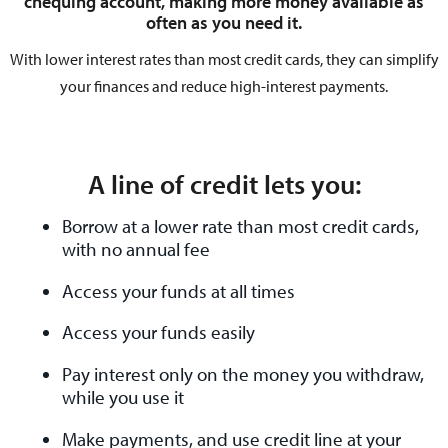
chequing account, making more money available as
often as you need it.
With lower interest rates than most credit cards, they can simplify
your finances and reduce high-interest payments.
A line of credit lets you:
Borrow at a lower rate than most credit cards,
with no annual fee
Access your funds at all times
Access your funds easily
Pay interest only on the money you withdraw,
while you use it
Make payments, and use credit line at your