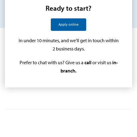
Ready to start?
Apply online
in under 10 minutes, and we'll get in touch within
2 business days.
Prefer to chat with us? Give us a
call
or visit us
in-
branch
.