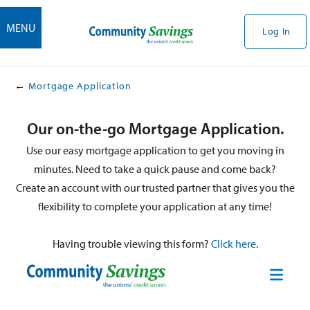
MENU
Log In
Mortgage Application
Our on-the-go Mortgage Application.
Use our easy mortgage application to get you moving in
minutes. Need to take a quick pause and come back?
Create an account with our trusted partner that gives you the
flexibility to complete your application at any time!
Having trouble viewing this form?
Click here
.