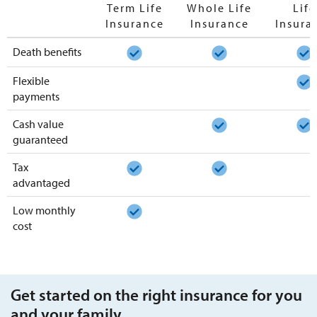
Term Life
Whole Life
Life
Insurance
Insurance
Insura
Death benefits
Flexible
payments
Cash value
guaranteed
Tax
advantaged
Low monthly
cost
Get started on the right insurance for you
and your family.