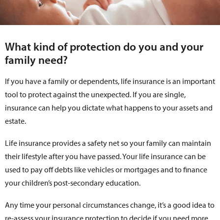
What kind of protection do you and your
family need?
If you have a family or dependents, life insurance is an important
tool to protect against the unexpected. If you are single,
insurance can help you dictate what happens to your assets and
estate.
Life insurance provides a safety net so your family can maintain
their lifestyle after you have passed. Your life insurance can be
used to pay off debts like vehicles or mortgages and to finance
your children’s post-secondary education.
Any time your personal circumstances change, it’s a good idea to
re-assess your insurance protection to decide if you need more