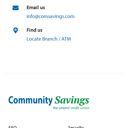
Email us
info@
comsavings.
com
Find us
Locate Branch / ATM
FAQ
Security