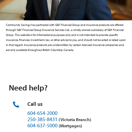
Community Savings has partnered with G&F Financial Group and insurance products are offered
through G&F Financial Group Insurance Services Ltd., a wholly-owned subsidiary of G&F Financial
Group. This website is for informational purposes only and is not intended to provide specific
insurance, financial, investment, tax, or other advice to you, and should not be acted or relied upon
in that regard. Insurance products are underwritten by certain licensed insurance companies and
are only available throughout British Columbia, Canada.
Need help?
Call us
604-654-2000
250-385-8431
(Victoria Branch)
604-637-5000
(Mortgages)