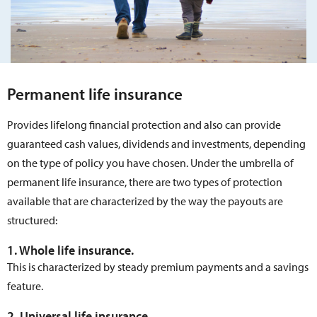
Permanent life insurance
Provides lifelong financial protection and also can provide
guaranteed cash values, dividends and investments, depending
on the type of policy you have chosen. Under the umbrella of
permanent life insurance, there are two types of protection
available that are characterized by the way the payouts are
structured:
1. Whole life insurance.
This is characterized by steady premium payments and a savings
feature.
2. Universal life insurance