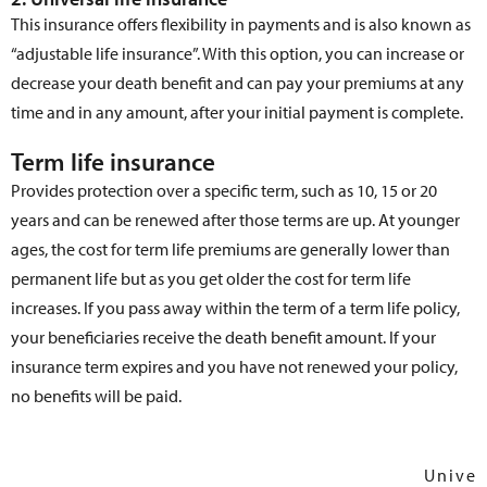
This insurance offers flexibility in payments and is also known as
“adjustable life insurance”. With this option, you can increase or
decrease your death benefit and can pay your premiums at any
time and in any amount, after your initial payment is complete.
Term life insurance
Provides protection over a specific term, such as 10, 15 or 20
years and can be renewed after those terms are up. At younger
ages, the cost for term life premiums are generally lower than
permanent life but as you get older the cost for term life
increases. If you pass away within the term of a term life policy,
your beneficiaries receive the death benefit amount. If your
insurance term expires and you have not renewed your policy,
no benefits will be paid.
Univer