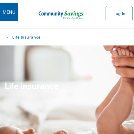
MENU
Log In
Life Insurance
​Life insurance