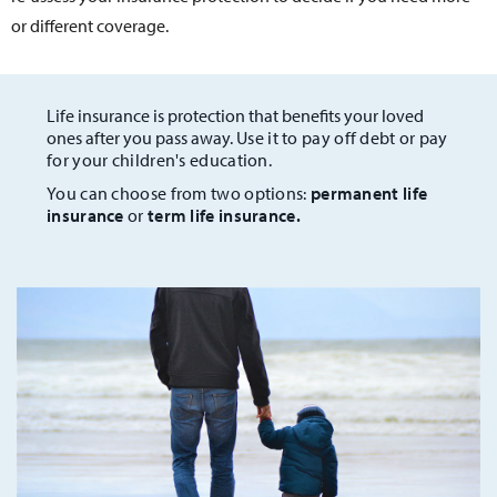
or different coverage.
Life insurance is protection that benefits your loved
ones after you pass away.
Use it to pay off debt or pay
for your children's education.
You can choose from two options:
permanent life
insurance
or
term life insurance.