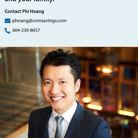
Contact Phi Hoang
phoang@comsavings.com
604-230-8657