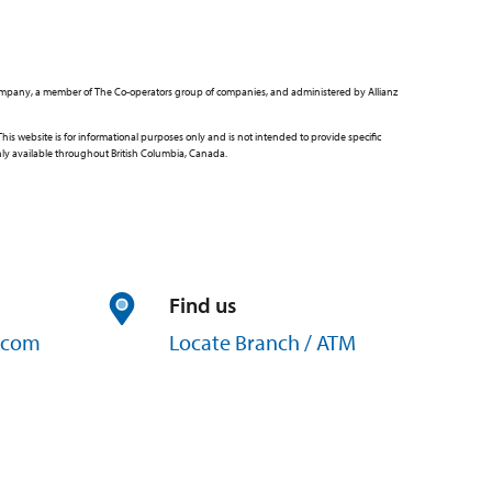
ce Company, a member of The Co-operators group of companies, and administered by Allianz
 website is for informational purposes only and is not intended to provide specific
only available throughout British Columbia, Canada.
Find us
com
Locate Branch / ATM