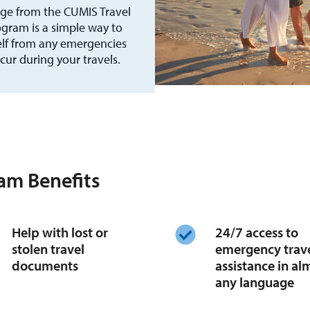
ge from the CUMIS Travel
gram is a simple way to
elf from any emergencies
cur during your travels.
am Benefits
Help with lost or
24/7 access to
stolen travel
emergency trav
documents
assistance in al
any language