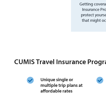
Getting covera
Insurance Pro
protect yours
that might oc
CUMIS Travel Insurance Progr
Unique single or
multiple trip plans at
affordable rates