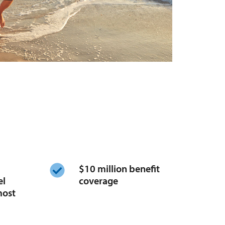
​$10 million benefit
el
coverage
most