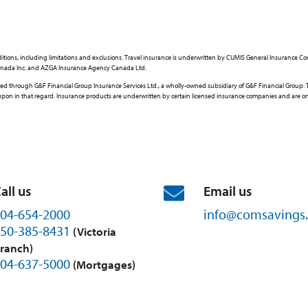
d conditions, including limitations and exclusions. Travel insurance is underwritten by CUMIS General Insuran
e Canada Inc. and AZGA Insurance Agency Canada Ltd.
through G&F Financial Group Insurance Services Ltd., a wholly-owned subsidiary of G&F Financial Group. This
ed upon in that regard. Insurance products are underwritten by certain licensed insurance companies and are 
all us
Email us
04-654-2000
info@
comsavings.
50-385-8431
(Victoria
ranch)
04-637-5000
(Mortgages)