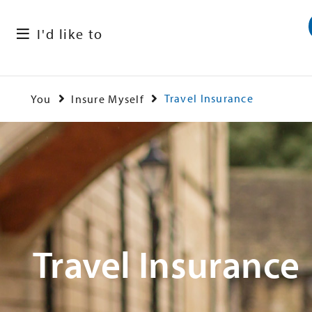
I'd like to
Travel Insurance
You
Insure Myself
Travel Insurance