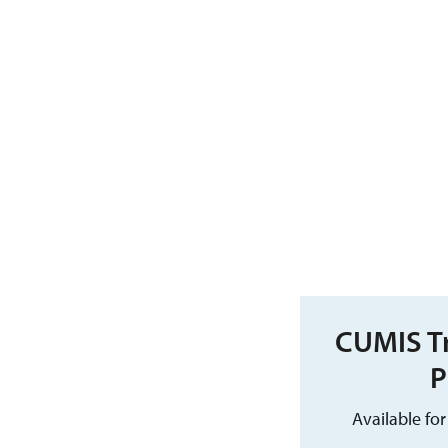
CUMIS Tr
P
Available fo