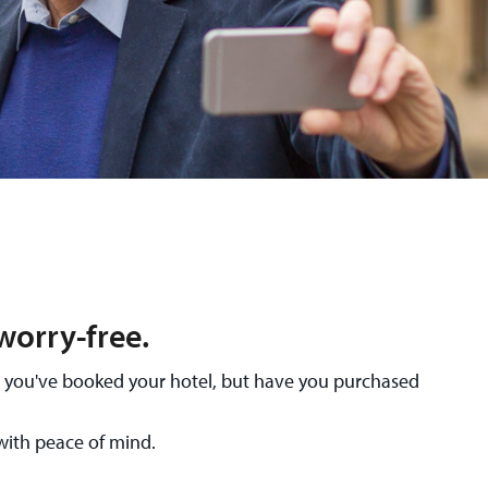
worry-free.
nd you've booked your hotel, but have you purchased
with peace of mind.