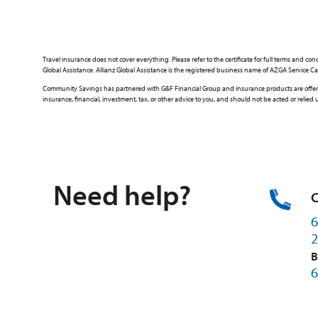
Travel insurance does not cover everything. Please refer to the certificate for full terms an
Global Assistance. Allianz Global Assistance is the registered business name of AZGA Servic
Community Savings has partnered with G&F Financial Group and insurance products are offered 
insurance, financial, investment, tax, or other advice to you, and should not be acted or reli
Need help?
C
6
2
B
6