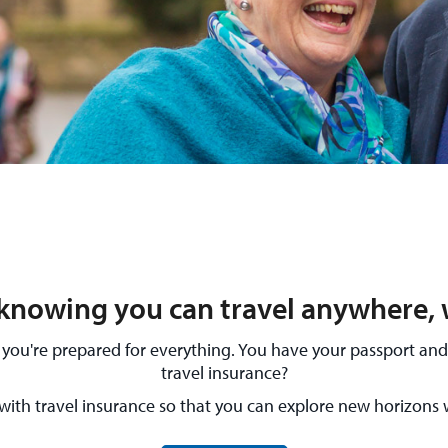
knowing you can travel anywhere, 
ure you're prepared for everything. You have your passport a
travel insurance?
with travel insurance so that you can explore new horizons 