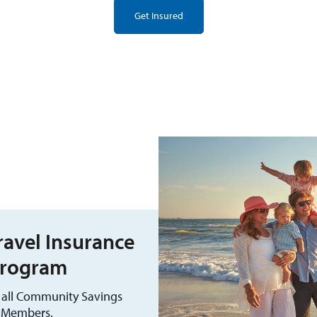
Get Insured
avel Insurance
rogram
r all Community Savings
Members.