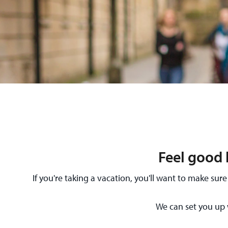
Feel good 
If you're taking a vacation, you'll want to make s
We can set you up 