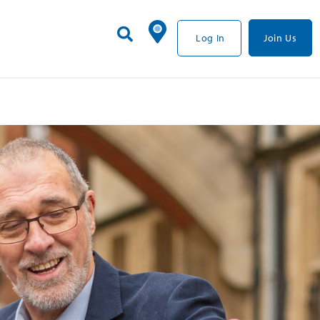
Log In
Join Us